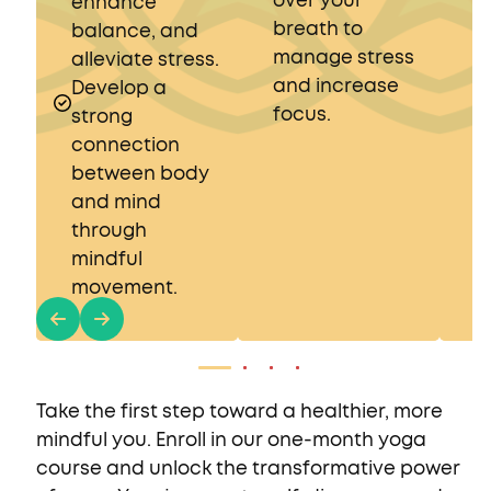
over your
s
enhance
breath to
r
balance, and
manage stress
alleviate stress.
and increase
Develop a
focus.
strong
connection
between body
and mind
through
mindful
movement.
Take the first step toward a healthier, more
mindful you. Enroll in our one-month yoga
course and unlock the transformative power