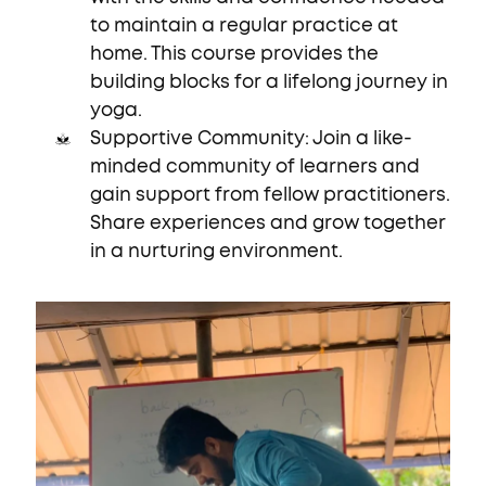
to maintain a regular practice at
home. This course provides the
building blocks for a lifelong journey in
yoga.
Supportive Community: Join a like-
minded community of learners and
gain support from fellow practitioners.
Share experiences and grow together
in a nurturing environment.