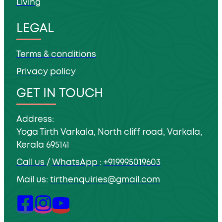
Living
LEGAL
Terms & conditions
Privacy policy
GET IN TOUCH
Address:
Yoga Tirth Varkala, North cliff road, Varkala,
Kerala 695141
Call us
/
WhatsApp
:
+919995019603
Mail us:
tirthenquiries@gmail.com