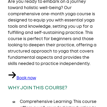
Are you ready to embark on a journey
toward holistic well-being? Our
comprehensive one-month yoga course is
designed to equip you with essential yoga
tools and knowledge, setting you up for a
fulfilling and self-sustaining practice. This
course is perfect for beginners and those
looking to deepen their practice, offering a
structured approach to yoga that covers
fundamental aspects and provides the
skills needed to practice independently.
Book now
WHY JOIN THIS COURSE?
Comprehensive Learning: This course